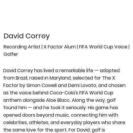
David Correy
Recording Artist | X Factor Alum | FIFA World Cup Voice |
Golfer
David Correy has lived a remarkable life — adopted
from Brazil, raised in Maryland, selected for The X
Factor by Simon Cowell and Demi Lovato, and chosen
as the voice behind Coca-Cola's FIFA World Cup
anthem alongside Aloe Blacc. Along the way, golf
found him — and he took it seriously. His game has
opened doors beyond music, connecting him with
celebrities, athletes, and everyday players who share
the same love for the sport. For David, golf is