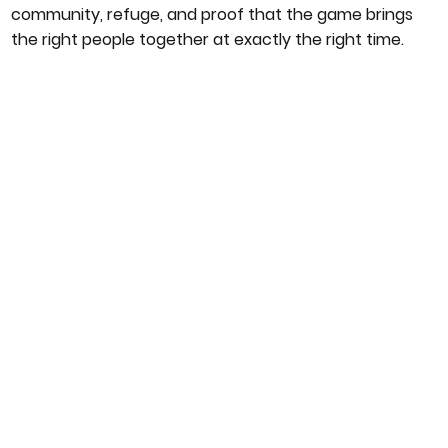
community, refuge, and proof that the game brings
the right people together at exactly the right time.