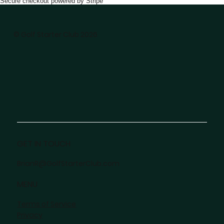
Secure checkout powered by Stripe
© Golf Starter Club 2026
GET IN TOUCH
BrianR@GolfStarterClub.com
MENU
Terms of Service
Privacy