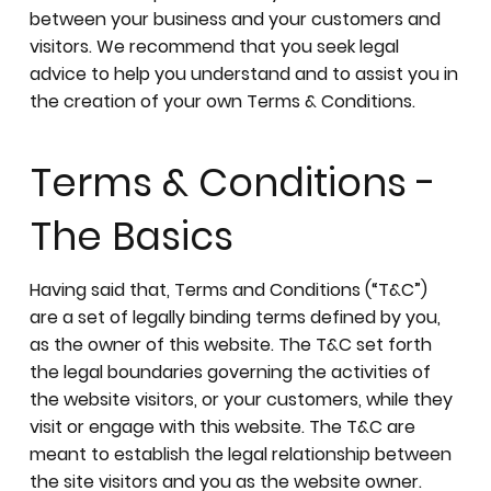
between your business and your customers and
visitors. We recommend that you seek legal
advice to help you understand and to assist you in
the creation of your own Terms & Conditions.
Terms & Conditions -
The Basics
Having said that, Terms and Conditions (“T&C”)
are a set of legally binding terms defined by you,
as the owner of this website. The T&C set forth
the legal boundaries governing the activities of
the website visitors, or your customers, while they
visit or engage with this website. The T&C are
meant to establish the legal relationship between
the site visitors and you as the website owner.