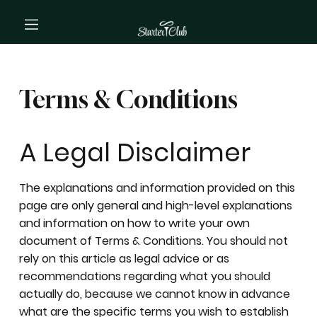
Terms & Conditions
A Legal Disclaimer
The explanations and information provided on this
page are only general and high-level explanations
and information on how to write your own
document of Terms & Conditions. You should not
rely on this article as legal advice or as
recommendations regarding what you should
actually do, because we cannot know in advance
what are the specific terms you wish to establish