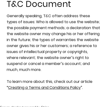
T&C Document
Generally speaking, T&C often address these
types of issues: Who is allowed to use the website;
the possible payment methods; a declaration that
the website owner may change his or her offering
in the future; the types of warranties the website
owner gives his or her customers; a reference to
issues of intellectual property or copyrights,
where relevant; the website owner’s right to
suspend or cancel a member’s account; and
much, much more.
To learn more about this, check out our article
“
Creating a Terms and Conditions Policy
”.