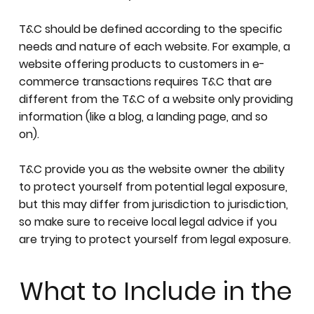
T&C should be defined according to the specific
needs and nature of each website. For example, a
website offering products to customers in e-
commerce transactions requires T&C that are
different from the T&C of a website only providing
information (like a blog, a landing page, and so
on).
T&C provide you as the website owner the ability
to protect yourself from potential legal exposure,
but this may differ from jurisdiction to jurisdiction,
so make sure to receive local legal advice if you
are trying to protect yourself from legal exposure.
What to Include in the